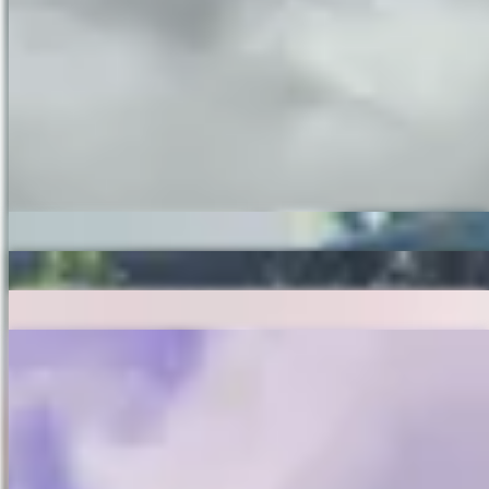
Tiger Cave
When visiting the waterfall, the
Tiger Cave
(Nguom Ngao in
Vietnamese) is only a few kilometres away and it’s on our tour
schedule too. Tiger cave is over 2km long and the most impressive
of the region.
Return To
grand tours
Here we see a tour guide with an
attractive hat
celebrating the old
days when horse transport was king.
There are many places to get up
really close
to the waterfall. This
close you can really feel the power of the waterfall.
Same point but slightly further back. You can see just how wide the
falls are. Truly spectacular!
Getting much closer to the waterfall on one of the
raft tours
, being
careful not to get too close the rocks.
All photos, videos and content copyright
Dragon Mountain Family
. If you wish to use photos or quote content, please ask us first. All
we usually ask in return is to create a link and credit. You can also
find us on
Facebook
and
Instagram
.