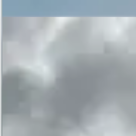
waterfalls! Only for the brave and the skilled fishermen.
Take a ride with us on the raft tothe face of the
Ban Gioc
Waterfalls
in Cao Bang, Vietnam
If you wish to get even closer to the falls, there is a raft tour that
takes around 20 minutes. This tour takes you right to the face of the
waterfall and it’s quite thrilling to be so close. Just make sure your
camera-phone or camera is water resistant as being this close is
going to have a few splashes.
Horse riding
A bit of a let down. The horses are for photo opportunities and not
really for riding. While fun, the total distance you might cover is
30m. They are owned by local people who walk them the 2km to
the waterfalls in the mornings so their lives are quite good and not
too stressful.