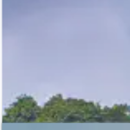
Ban Gioc Waterfall, located in Cao Bang Province in northern
Vietnam, is one of the most stunning natural attractions in the
country as well as being one of the largest in Asia. The waterfall
straddles the border between Vietnam and China, making it one of
the few waterfalls in the world that is shared between two countries.
The waterfall is divided into two parts: the main fall, which is
approximately 30 meters high and 300 meters wide, and the
secondary fall, which is smaller but equally picturesque. The water
cascades down multiple tiers of limestone rocks, creating a
spectacular display of mist and spray, particularly during the rainy
season from June to September when the flow is at its peak.
Surrounded by lush greenery, Ban Gioc Waterfall offers a serene
and breathtaking landscape. Visitors can explore the area by walking
along the various trails that provide different viewpoints of the
cascading water.
Rafting
If you look closely a local man is fishing from the top of the