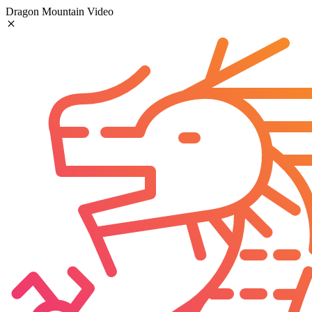
Dragon Mountain Video