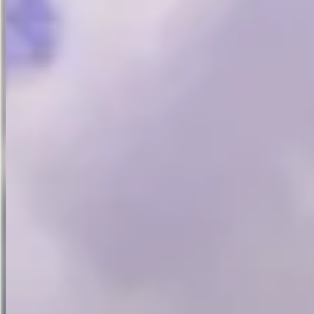
Website last updated :
6 April 2026