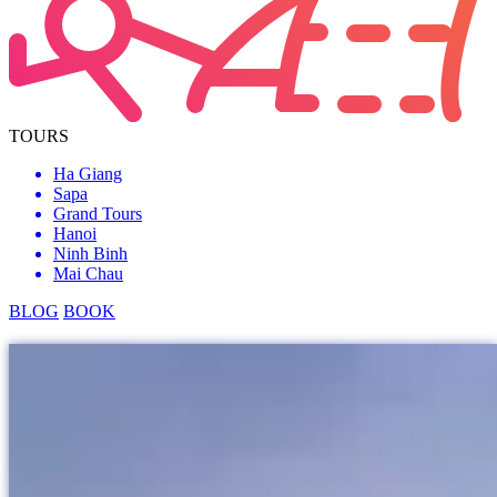
TOURS
Ha Giang
Sapa
Grand Tours
Hanoi
Ninh Binh
Mai Chau
BLOG
BOOK
grand tours
Ban Gioc Waterfall
Getting to know...