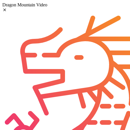
Dragon Mountain Video