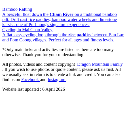
Bamboo Rafting
A peaceful float down the
Cham River
on a traditional bamboo
raft. Drift past rice paddies, bamboo water wheels and limestone
karsts - one of Pu Luong's signature experiences.
Cycling in Mai Chau Valley
A flat, easy cycling loop through the
rice paddies
between Ban Lac
and Pom Coong villages. Perfect for all ages and fitness levels.
*Only main treks and activities are listed as there are too many
otherwise. Thank you for your understanding.
All photos, videos and content copyright
Dragon Mountain Family
. If you wish to use photos or quote content, please ask us first. All
we usually ask in return is to create a link and credit. You can also
find us on
Facebook
and
Instagram
.
Website last updated :
6 April 2026