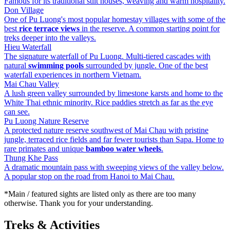
Famous for its traditional stilt houses, weaving and warm hospitality.
Don Village
One of Pu Luong's most popular homestay villages with some of the
best
rice terrace views
in the reserve. A common starting point for
treks deeper into the valleys.
Hieu Waterfall
The signature waterfall of Pu Luong. Multi-tiered cascades with
natural
swimming pools
surrounded by jungle. One of the best
waterfall experiences in northern Vietnam.
Mai Chau Valley
A lush green valley surrounded by limestone karsts and home to the
White Thai ethnic minority. Rice paddies stretch as far as the eye
can see.
Pu Luong Nature Reserve
A protected nature reserve southwest of Mai Chau with pristine
jungle, terraced rice fields and far fewer tourists than Sapa. Home to
rare primates and unique
bamboo water wheels
.
Thung Khe Pass
A dramatic mountain pass with sweeping views of the valley below.
A popular stop on the road from Hanoi to Mai Chau.
*Main / featured sights are listed only as there are too many
otherwise. Thank you for your understanding.
Treks & Activities