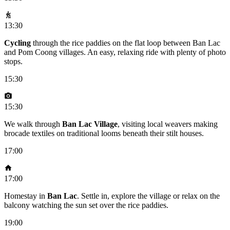
13:30
Cycling
through the rice paddies on the flat loop between Ban Lac
and Pom Coong villages. An easy, relaxing ride with plenty of photo
stops.
15:30
15:30
We walk through
Ban Lac Village
, visiting local weavers making
brocade textiles on traditional looms beneath their stilt houses.
17:00
17:00
Homestay in
Ban Lac
. Settle in, explore the village or relax on the
balcony watching the sun set over the rice paddies.
19:00