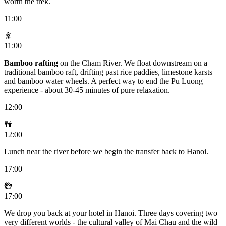
worth the trek.
11:00
11:00
Bamboo rafting
on the Cham River. We float downstream on a
traditional bamboo raft, drifting past rice paddies, limestone karsts
and bamboo water wheels. A perfect way to end the Pu Luong
experience - about 30-45 minutes of pure relaxation.
12:00
12:00
Lunch near the river before we begin the transfer back to Hanoi.
17:00
17:00
We drop you back at your hotel in Hanoi. Three days covering two
very different worlds - the cultural valley of Mai Chau and the wild