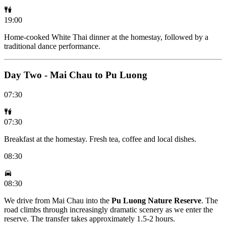
19:00
Home-cooked White Thai dinner at the homestay, followed by a
traditional dance performance.
Day Two - Mai Chau to Pu Luong
07:30
07:30
Breakfast at the homestay. Fresh tea, coffee and local dishes.
08:30
08:30
We drive from Mai Chau into the
Pu Luong Nature Reserve
. The
road climbs through increasingly dramatic scenery as we enter the
reserve. The transfer takes approximately 1.5-2 hours.