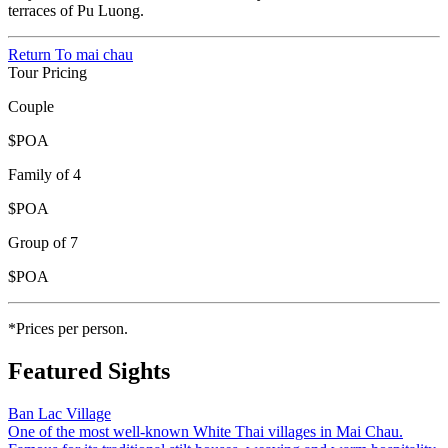
terraces of Pu Luong.
Return To
mai chau
Tour Pricing
Couple
$POA
Family of 4
$POA
Group of 7
$POA
*Prices per person.
Featured Sights
Ban Lac Village
One of the most well-known White Thai villages in Mai Chau.