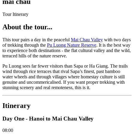
mai chau
Tour Itinerary
About the tour...
This tour pairs a day in the peaceful
Mai Chau Valley
with two days
of trekking through the
Pu Luong Nature Reserve
. It is the best way
to experience both destinations - the flat cultural valley and the wild,
terraced hills of the nature reserve.
Pu Luong sees far fewer visitors than Sapa or Ha Giang. The trails
wind through rice terraces that rival Sapa’s finest, past bamboo
water wheels and through villages where homestay culture is still
genuine and uncommericalised. If you want proper trekking with
stunning scenery and real remoteness, this is it.
Itinerary
Day One - Hanoi to Mai Chau Valley
08:00