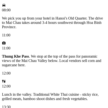
08:00
We pick you up from your hotel in Hanoi’s Old Quarter. The drive
to Mai Chau takes around 3-4 hours southwest through Hoa Binh
Province.
11:00
11:00
Thung Khe Pass
. We stop at the top of the pass for panoramic
views of the Mai Chau Valley below. Local vendors sell corn and
sugarcane here.
12:00
12:00
Lunch in the valley. Traditional White Thai cuisine - sticky rice,
grilled meats, bamboo shoot dishes and fresh vegetables.
13:30