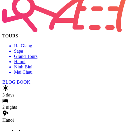
TOURS
Ha Giang
Sapa
Grand Tours
Hanoi
Ninh Binh
Mai Chau
BLOG
BOOK
3
days
2
nights
Hanoi