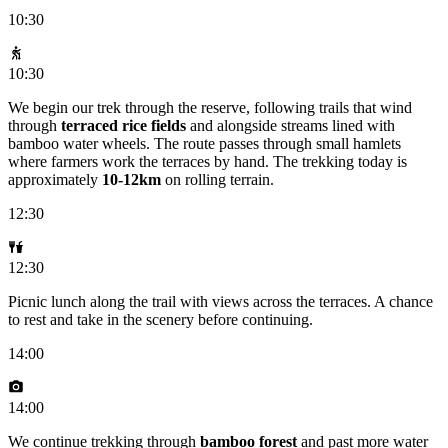
10:30
10:30
We begin our trek through the reserve, following trails that wind
through
terraced rice fields
and alongside streams lined with
bamboo water wheels. The route passes through small hamlets
where farmers work the terraces by hand. The trekking today is
approximately
10-12km
on rolling terrain.
12:30
12:30
Picnic lunch along the trail with views across the terraces. A chance
to rest and take in the scenery before continuing.
14:00
14:00
We continue trekking through
bamboo forest
and past more water