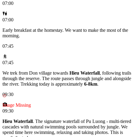
07:00
07:00
Early breakfast at the homestay. We want to make the most of the
morning.
07:45
07:45
We trek from Don village towards
Hieu Waterfall
, following trails
through the reserve. The route passes through jungle and alongside
the river. Trekking today is approximately
6-8km
.
09:30
Image Missing
09:30
Hieu Waterfall
. The signature waterfall of Pu Luong - multi-tiered
cascades with natural swimming pools surrounded by jungle. We
spend time here swimming, relaxing and taking photos. This is