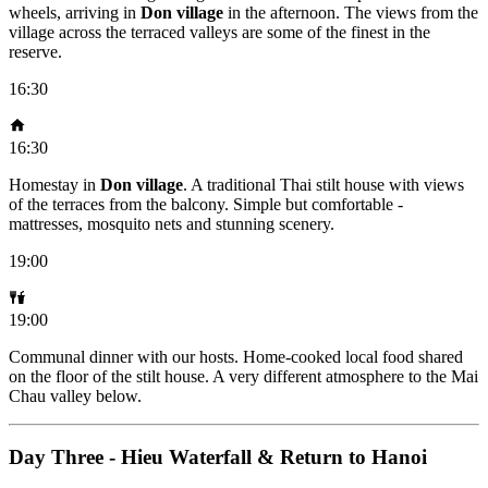
wheels, arriving in
Don village
in the afternoon. The views from the
village across the terraced valleys are some of the finest in the
reserve.
16:30
16:30
Homestay in
Don village
. A traditional Thai stilt house with views
of the terraces from the balcony. Simple but comfortable -
mattresses, mosquito nets and stunning scenery.
19:00
19:00
Communal dinner with our hosts. Home-cooked local food shared
on the floor of the stilt house. A very different atmosphere to the Mai
Chau valley below.
Day Three - Hieu Waterfall & Return to Hanoi