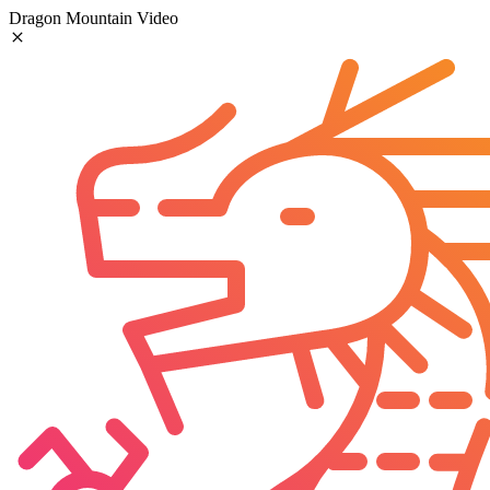
Dragon Mountain Video