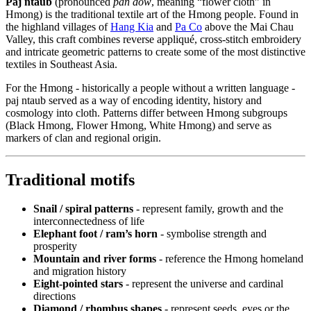
Paj ntaub
(pronounced
pan dow
, meaning “flower cloth” in
Hmong) is the traditional textile art of the Hmong people. Found in
the highland villages of
Hang Kia
and
Pa Co
above the Mai Chau
Valley, this craft combines reverse appliqué, cross-stitch embroidery
and intricate geometric patterns to create some of the most distinctive
textiles in Southeast Asia.
For the Hmong - historically a people without a written language -
paj ntaub served as a way of encoding identity, history and
cosmology into cloth. Patterns differ between Hmong subgroups
(Black Hmong, Flower Hmong, White Hmong) and serve as
markers of clan and regional origin.
Traditional motifs
Snail / spiral patterns
- represent family, growth and the
interconnectedness of life
Elephant foot / ram’s horn
- symbolise strength and
prosperity
Mountain and river forms
- reference the Hmong homeland
and migration history
Eight-pointed stars
- represent the universe and cardinal
directions
Diamond / rhombus shapes
- represent seeds, eyes or the