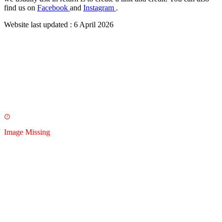
find us on
Facebook
and
Instagram
.
Website last updated :
6 April 2026
Image Missing