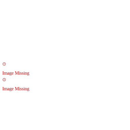
Image Missing
Image Missing