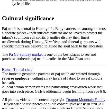
cycle of life
Cultural significance
Paj ntaub is central to Hmong life. Baby carriers are among the most
elaborate pieces - their intricate patterns are believed to protect the
infant’s soul from evil spirits. Families display their finest
needlework during Hmong New Year, and funeral garments with
specific motifs are believed to guide the soul back to the ancestors.
The
Pa Co Sunday market
is one of the best places to see and
purchase authentic paj ntaub textiles in the Mai Chau area.
Return To
mai chau
The intricate geometric patterns of paj ntaub are created through
reverse appliqué
- cutting away layers of fabric to reveal colours
beneath.
A local artisan demonstrates the painstaking cross-stitch work that
goes into each piece. Girls traditionally begin learning from age 6-8.
All photos, videos and content copyright
Dragon Mountain Family
. If you wish to use photos or quote content, please ask us first. All
we usually ask in return is to create a link and credit. You can also