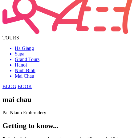
TOURS
Ha Giang
Sapa
Grand Tours
Hanoi
Ninh Binh
Mai Chau
BLOG
BOOK
mai chau
Paj Ntaub Embroidery
Getting to know...