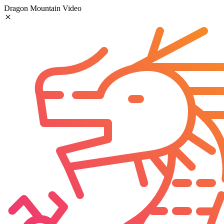
Dragon Mountain Video