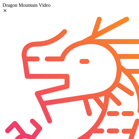
Dragon Mountain Video