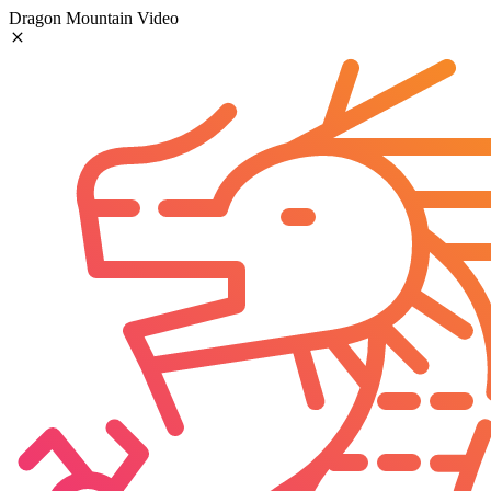
Dragon Mountain Video