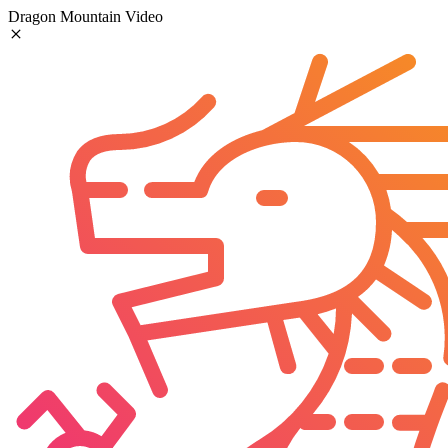
Dragon Mountain Video