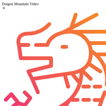
Dragon Mountain Video